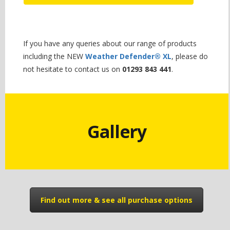
If you have any queries about our range of products
including the NEW
Weather Defender® XL
, please do
not hesitate to contact us on
01293 843 441
.
Gallery
Find out more & see all purchase options