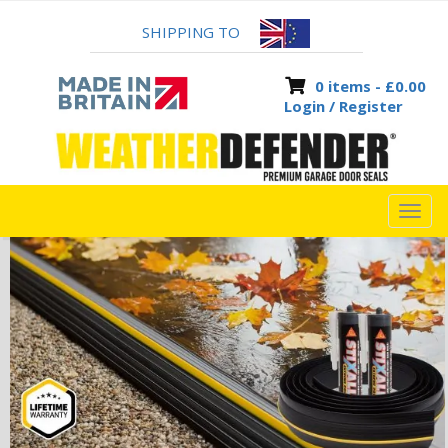
SHIPPING TO
0 items -
£
0.00
Login / Register
TOG
NAVI