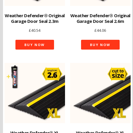
Weather Defender® Original
Weather Defender® Original
Garage Door Seal 2.3m
Garage Door Seal 2.6m
£
40.54
£
44.06
BUY NOW
BUY NOW
Weather Defender® XL
Weather Defender® XL