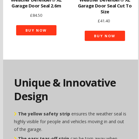
Garage Door Seal 2.6m
Garage Door Seal Cut To
Size
£
84.50
£
41.40
BUY NOW
BUY NOW
Unique & Innovative
Design
The yellow safety strip
ensures the weather seal is
highly visible for people and vehicles moving in and out
of the garage.
The easy tear-off strip
can be torn away when