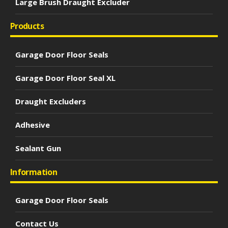
Large Brush Draught Excluder
Products
Garage Door Floor Seals
Garage Door Floor Seal XL
Draught Excluders
Adhesive
Sealant Gun
Information
Garage Door Floor Seals
Contact Us