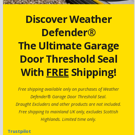
Discover Weather
Defender®
The Ultimate Garage
Door Threshold Seal
With
FREE
Shipping!
Free shipping available only on purchases of Weather
Defender® Garage Door Threshold Seal.
Draught Excluders and other products are not included.
Free shipping to mainland UK only, excludes Scottish
Highlands. Limited time only.
Trustpilot