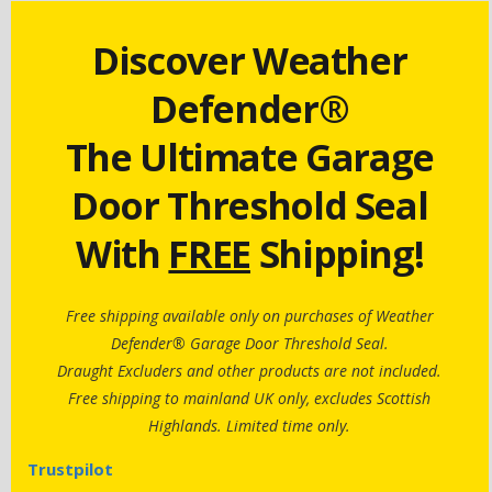
Discover Weather
Defender®
The Ultimate Garage
Door Threshold Seal
With
FREE
Shipping!
Free shipping available only on purchases of Weather
Defender® Garage Door Threshold Seal.
Draught Excluders and other products are not included.
Free shipping to mainland UK only, excludes Scottish
Highlands. Limited time only.
Trustpilot