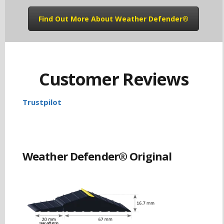
Find Out More About Weather Defender®
Customer Reviews
Trustpilot
Weather Defender® Original