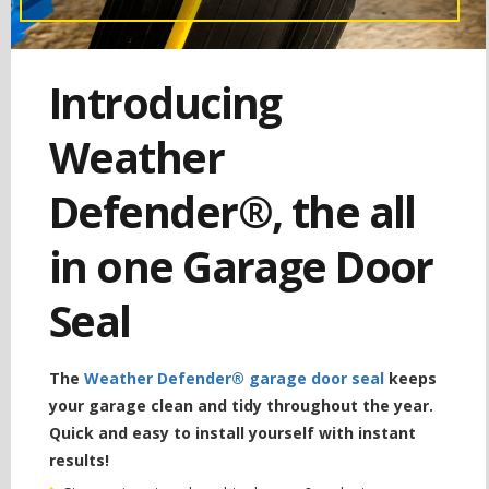
Introducing
Weather
Defender®, the all
in one Garage Door
Seal
The
Weather Defender® garage door seal
keeps
your garage clean and tidy throughout the year.
Quick and easy to install yourself with instant
results!