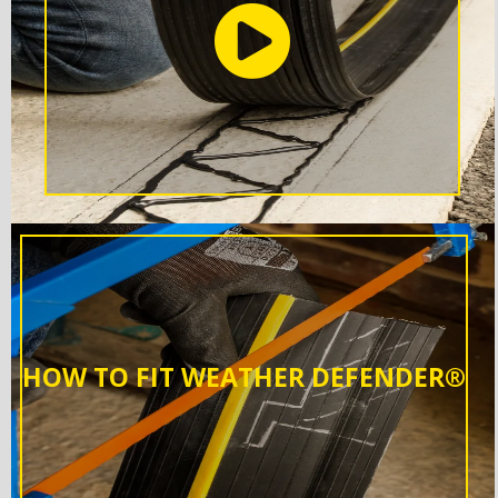
HOW TO FIT WEATHER DEFENDER®