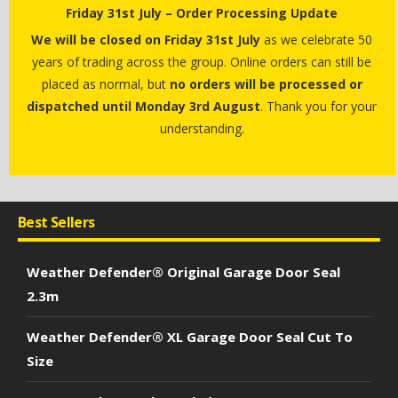
Friday 31st July – Order Processing Update
We will be closed on Friday 31st July
as we celebrate 50
years of trading across the group. Online orders can still be
placed as normal, but
no orders will be processed or
dispatched until Monday 3rd August
. Thank you for your
understanding.
Best Sellers
Weather Defender® Original Garage Door Seal
2.3m
Weather Defender® XL Garage Door Seal Cut To
Size