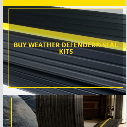
BUY WEATHER DEFENDER® SEAL
KITS