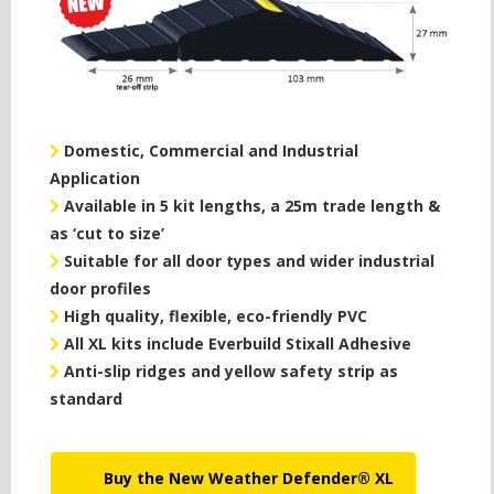
Domestic, Commercial and Industrial
Application
Available in 5 kit lengths, a 25m trade length &
as ‘cut to size’
Suitable for all door types and wider industrial
door profiles
High quality, flexible, eco-friendly PVC
All XL kits include Everbuild Stixall Adhesive
Anti-slip ridges and yellow safety strip as
standard
Buy the New Weather Defender® XL