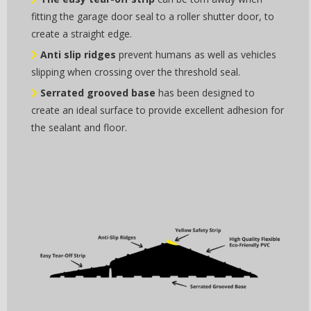
fitting the garage door seal to a roller shutter door, to
create a straight edge.
Anti slip ridges
prevent humans as well as vehicles
slipping when crossing over the threshold seal.
Serrated grooved base
has been designed to
create an ideal surface to provide excellent adhesion for
the sealant and floor.