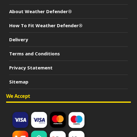
About Weather Defender®
How To Fit Weather Defender®
Delivery
Terms and Conditions
Privacy Statement
Sitemap
We Accept