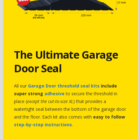
The Ultimate Garage
Door Seal
All our
Garage Door threshold seal kits
include
super strong
adhesive
to secure the threshold in
place (
except the cut-to-size XL
) that provides a
watertight seal between the bottom of the garage door
and the floor. Each kit also comes with
easy to follow
step-by-step instructions
.