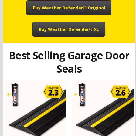
Buy Weather Defender® Original
Buy Weather Defender® XL
Best Selling Garage Door
Seals