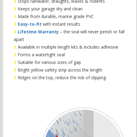
Stops rainwater, draughts, leaves & rodents
Keeps your garage dry and clean
Made from durable, marine grade PVC
Easy-to-fit
with instant results
Lifetime Warranty
– the seal will never perish or fall
apart
Available in multiple length kits & includes adhesive
Forms a watertight seal
Suitable for various sizes of gap
Bright yellow safety strip across the length
Ridges on the top, reduce the risk of slipping