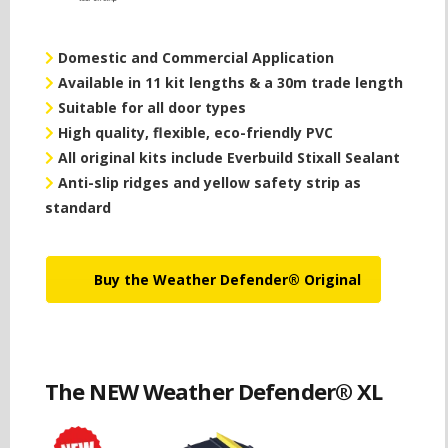
Domestic and Commercial Application
Available in 11 kit lengths & a 30m trade length
Suitable for all door types
High quality, flexible, eco-friendly PVC
All original kits include Everbuild Stixall Sealant
Anti-slip ridges and yellow safety strip as
standard
Buy the Weather Defender® Original
The NEW Weather Defender® XL