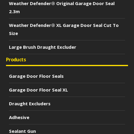
Weather Defender® Original Garage Door Seal
2.3m
Weather Defender® XL Garage Door Seal Cut To
Size
Large Brush Draught Excluder
Products
Garage Door Floor Seals
Garage Door Floor Seal XL
Draught Excluders
Adhesive
Sealant Gun