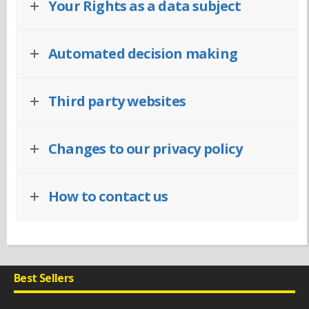
Your Rights as a data subject
Automated decision making
Third party websites
Changes to our privacy policy
How to contact us
Best Sellers