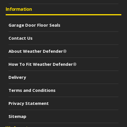
Information
Garage Door Floor Seals
Contact Us
About Weather Defender®
How To Fit Weather Defender®
Delivery
Terms and Conditions
Privacy Statement
Sitemap