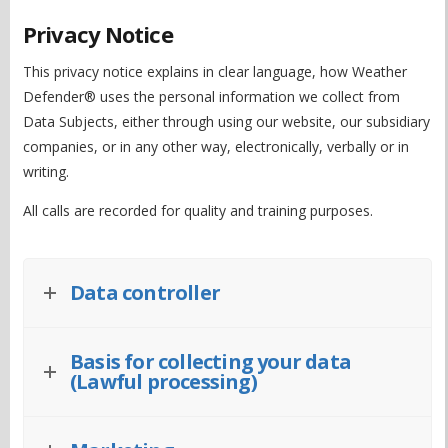
Privacy Notice
This privacy notice explains in clear language, how Weather
Defender® uses the personal information we collect from
Data Subjects, either through using our website, our subsidiary
companies, or in any other way, electronically, verbally or in
writing.
All calls are recorded for quality and training purposes.
Data controller
Basis for collecting your data
(Lawful processing)