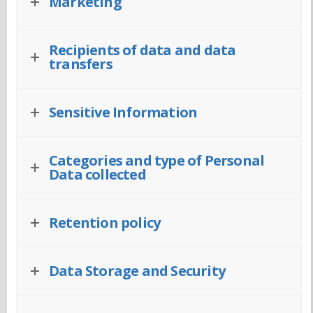
Marketing
Recipients of data and data
transfers
Sensitive Information
Categories and type of Personal
Data collected
Retention policy
Data Storage and Security