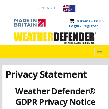
SHIPPING TO
0 items -
£
0.00
Login / Register
TOG
NAVI
Privacy Statement
Weather Defender®
GDPR Privacy Notice