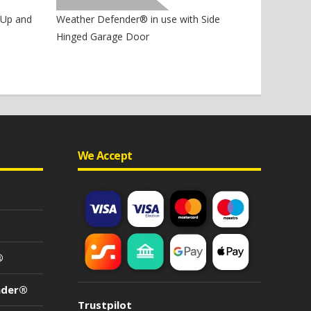
Weather Defender® in use with Side
 Up and
Hinged Garage Door
We Accept
®
nder®
Trustpilot