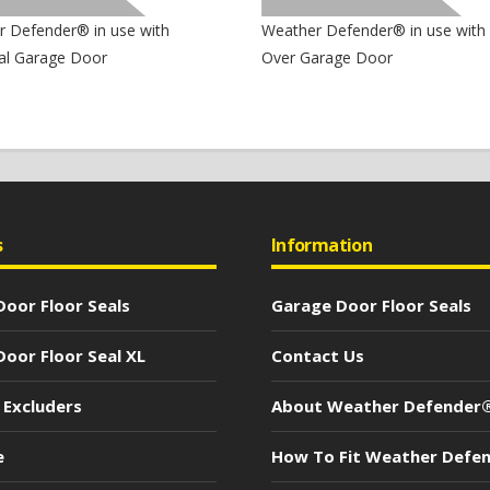
 Defender® in use with
Weather Defender® in use with
al Garage Door
Over Garage Door
s
Information
oor Floor Seals
Garage Door Floor Seals
oor Floor Seal XL
Contact Us
 Excluders
About Weather Defender
e
How To Fit Weather Defe