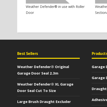
Weather Defender® in use with Roller
Weather
Door
Section
Best Sellers
Product
Weather Defender® Original
Garage D
Garage Door Seal 2.3m
Garage D
Weather Defender® XL Garage
Draught
Door Seal Cut To Size
Adhesiv
Large Brush Draught Excluder