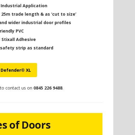
ndustrial Application
a 25m trade length & as ‘cut to size’
and wider industrial door profiles
friendly PVC
d Stixall Adhesive
 safety strip as standard
 Defender® XL
 to contact us on
0845 226 9488
.
es of Doors