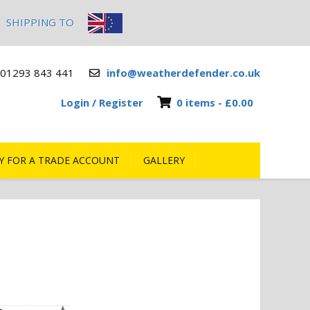
SHIPPING TO
01293 843 441
info@weatherdefender.co.uk
Login / Register
0 items -
£
0.00
Y FOR A TRADE ACCOUNT
GALLERY