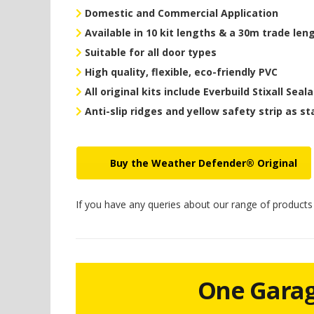
Domestic and Commercial Application
Available in 10 kit lengths & a 30m trade len
Suitable for all door types
High quality, flexible, eco-friendly PVC
All original kits include Everbuild Stixall Seal
Anti-slip ridges and yellow safety strip as s
Buy the Weather Defender® Original
If you have any queries about our range of product
One Garage