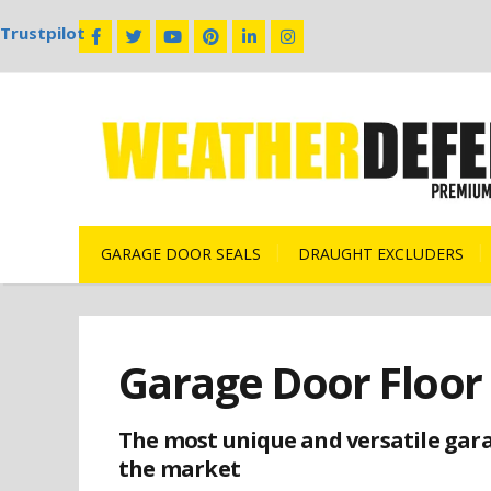
Trustpilot
GARAGE DOOR SEALS
DRAUGHT EXCLUDERS
Garage Door Floor 
The most unique and versatile gara
the market