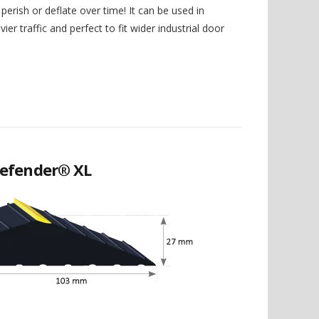
perish or deflate over time! It can be used in
ier traffic and perfect to fit wider industrial door
efender® XL