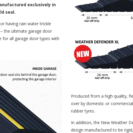
ufactured exclusively in
ld seal.
r having rain water trickle
 the ultimate garage door
le for all garage door types with
Produced from a high quality, fle
over by domestic or commercial v
rubber tyres.
In addition, the New Weather D
design manufactured to be rigid,