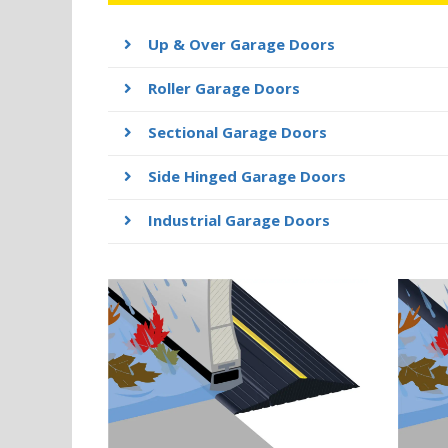
Up & Over Garage Doors
Roller Garage Doors
Sectional Garage Doors
Side Hinged Garage Doors
Industrial Garage Doors