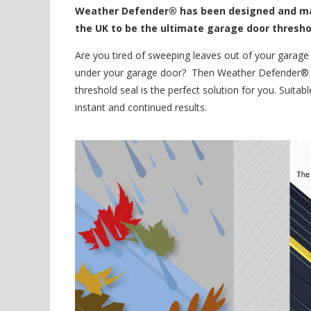
Weather Defender® has been designed and man
the UK to be the ultimate garage door thresho
Are you tired of sweeping leaves out of your garage o
under your garage door? Then Weather Defender® –
threshold seal is the perfect solution for you. Suitab
instant and continued results.