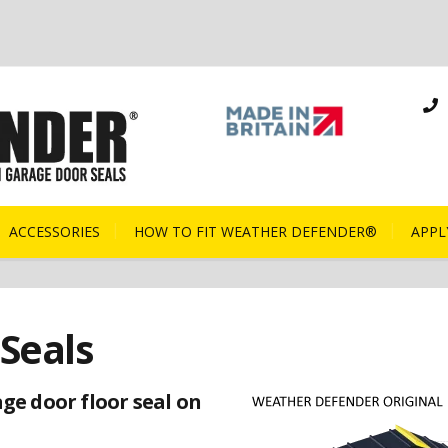
ACCESSORIES
HOW TO FIT WEATHER DEFENDER®
APPL
Seals
ge door floor seal on