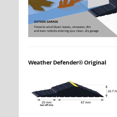
Weather Defender® Original