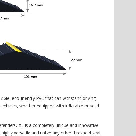
xible, eco-friendly PVC that can withstand driving
ehicles, whether equipped with inflatable or solid
efender® XL is a completely unique and innovative
 highly versatile and unlike any other threshold seal