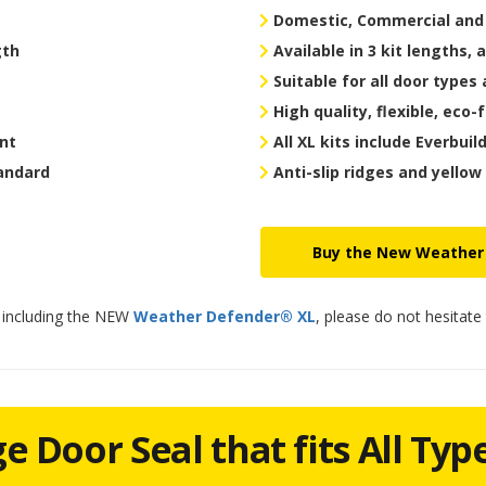
Domestic, Commercial and I
gth
Available in 3 kit lengths, 
Suitable for all door types 
High quality, flexible, eco-
ant
All XL kits include Everbuil
tandard
Anti-slip ridges and yellow
Buy the New Weather
s including the NEW
Weather Defender® XL
, please do not hesitate
 Door Seal that fits All Typ