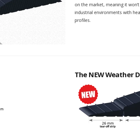
on the market, meaning it won’t 
industrial environments with heav
profiles.
The NEW Weather D