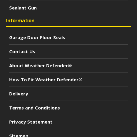
Sealant Gun
Information
Garage Door Floor Seals
Contact Us
About Weather Defender®
How To Fit Weather Defender®
Delivery
Terms and Conditions
Privacy Statement
Sitemap