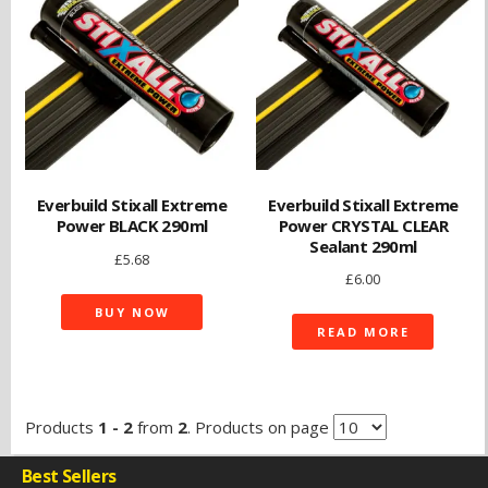
Everbuild Stixall Extreme
Everbuild Stixall Extreme
Power BLACK 290ml
Power CRYSTAL CLEAR
Sealant 290ml
£
5.68
£
6.00
BUY NOW
READ MORE
Products
1 - 2
from
2
. Products on page
Best Sellers