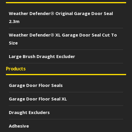
Weather Defender® Original Garage Door Seal
2.3m
Weather Defender® XL Garage Door Seal Cut To
Size
Large Brush Draught Excluder
Products
Garage Door Floor Seals
Garage Door Floor Seal XL
Draught Excluders
Adhesive