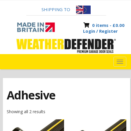
SHIPPING TO
0 items -
£
0.00
Login / Register
TOG
NAVI
Adhesive
Showing all 2 results