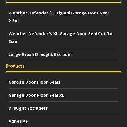
Weather Defender® Original Garage Door Seal
2.3m
Weather Defender® XL Garage Door Seal Cut To
Size
Large Brush Draught Excluder
Products
Garage Door Floor Seals
Garage Door Floor Seal XL
Draught Excluders
Adhesive