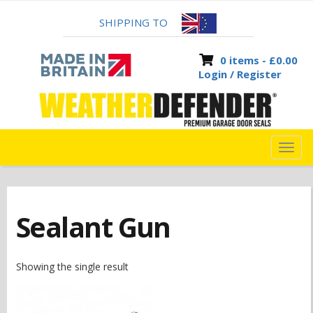
SHIPPING TO
0 items -
£
0.00
Login / Register
TOG
NAVI
Sealant Gun
Showing the single result