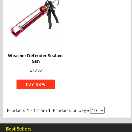
Weather Defender Sealant
Gun
£
18.00
BUY NOW
Products
1 - 1
from
1
. Products on page
Best Sellers