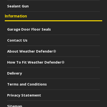
Sealant Gun
Information
Garage Door Floor Seals
Contact Us
About Weather Defender®
How To Fit Weather Defender®
Delivery
Terms and Conditions
Privacy Statement
Sitemap