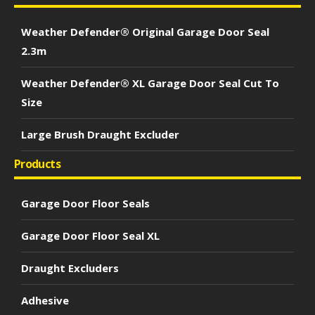
Weather Defender® Original Garage Door Seal
2.3m
Weather Defender® XL Garage Door Seal Cut To
Size
Large Brush Draught Excluder
Products
Garage Door Floor Seals
Garage Door Floor Seal XL
Draught Excluders
Adhesive