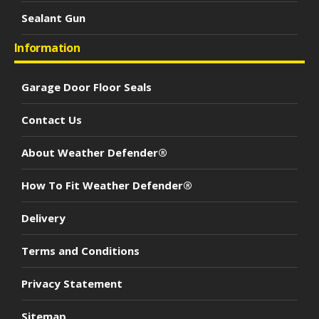
Sealant Gun
Information
Garage Door Floor Seals
Contact Us
About Weather Defender®
How To Fit Weather Defender®
Delivery
Terms and Conditions
Privacy Statement
Sitemap