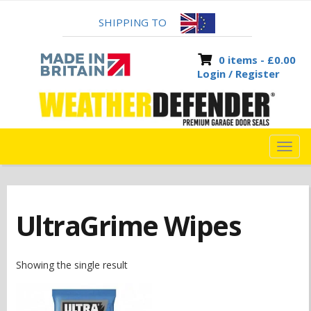
SHIPPING TO
0 items -
£
0.00
Login / Register
TOG
NAVI
UltraGrime Wipes
Showing the single result