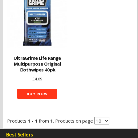
UltraGrime Life Range
Multipurpose Original
Clothwipes 40pk
£
4.69
BUY NOW
Products
1 - 1
from
1
. Products on page
Best Sellers