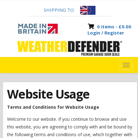
SHIPPING TO
0 items -
£
0.00
Login / Register
TOG
NAVI
Website Usage
Terms and Conditions for Website Usage
Welcome to our website. If you continue to browse and use
this website, you are agreeing to comply with and be bound by
the following terms and conditions of use, which together with