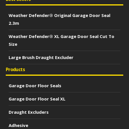
Weather Defender® Original Garage Door Seal
2.3m
Weather Defender® XL Garage Door Seal Cut To
Size
Large Brush Draught Excluder
Products
Garage Door Floor Seals
Garage Door Floor Seal XL
Draught Excluders
Adhesive