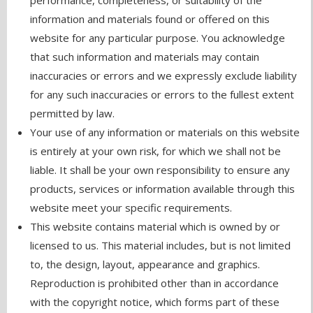
performance, completeness, or suitability of the
information and materials found or offered on this
website for any particular purpose. You acknowledge
that such information and materials may contain
inaccuracies or errors and we expressly exclude liability
for any such inaccuracies or errors to the fullest extent
permitted by law.
Your use of any information or materials on this website
is entirely at your own risk, for which we shall not be
liable. It shall be your own responsibility to ensure any
products, services or information available through this
website meet your specific requirements.
This website contains material which is owned by or
licensed to us. This material includes, but is not limited
to, the design, layout, appearance and graphics.
Reproduction is prohibited other than in accordance
with the copyright notice, which forms part of these