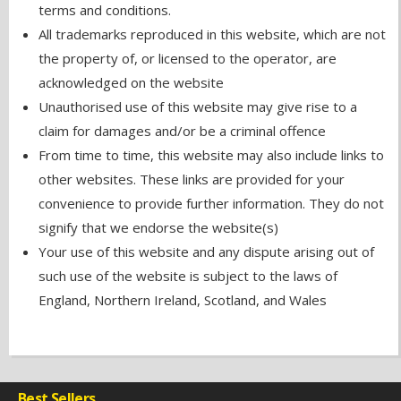
terms and conditions.
All trademarks reproduced in this website, which are not
the property of, or licensed to the operator, are
acknowledged on the website
Unauthorised use of this website may give rise to a
claim for damages and/or be a criminal offence
From time to time, this website may also include links to
other websites. These links are provided for your
convenience to provide further information. They do not
signify that we endorse the website(s)
Your use of this website and any dispute arising out of
such use of the website is subject to the laws of
England, Northern Ireland, Scotland, and Wales
Best Sellers