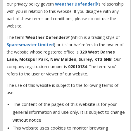
our privacy policy govern
Weather Defender®
’s relationship
with you in relation to this website. If you disagree with any
part of these terms and conditions, please do not use the
website.
The term ‘
Weather Defender®
’ (which is a trading style of
Sparesmaster Limited
) or ‘us’ or ‘we’ refers to the owner of
the website whose registered office is
320 West Barnes
Lane, Motspur Park, New Malden, Surrey, KT3 6NB
. Our
company registration number is
02010184
. The term ‘you’
refers to the user or viewer of our website.
The use of this website is subject to the following terms of
use:
The content of the pages of this website is for your
general information and use only. It is subject to change
without notice
This website uses cookies to monitor browsing