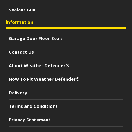
Sealant Gun
Information
Garage Door Floor Seals
Contact Us
About Weather Defender®
How To Fit Weather Defender®
Delivery
Terms and Conditions
Privacy Statement