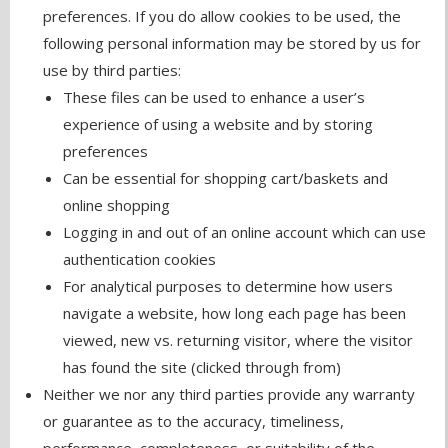
preferences. If you do allow cookies to be used, the
following personal information may be stored by us for
use by third parties:
These files can be used to enhance a user’s
experience of using a website and by storing
preferences
Can be essential for shopping cart/baskets and
online shopping
Logging in and out of an online account which can use
authentication cookies
For analytical purposes to determine how users
navigate a website, how long each page has been
viewed, new vs. returning visitor, where the visitor
has found the site (clicked through from)
Neither we nor any third parties provide any warranty
or guarantee as to the accuracy, timeliness,