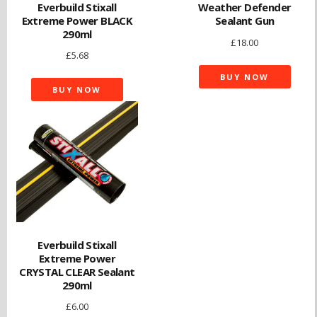
Everbuild Stixall
Weather Defender
Extreme Power BLACK
Sealant Gun
290ml
£
18.00
£
5.68
BUY NOW
BUY NOW
Everbuild Stixall
Extreme Power
CRYSTAL CLEAR Sealant
290ml
£
6.00