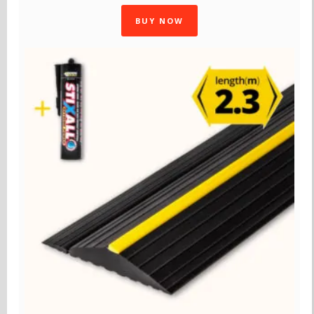
BUY NOW