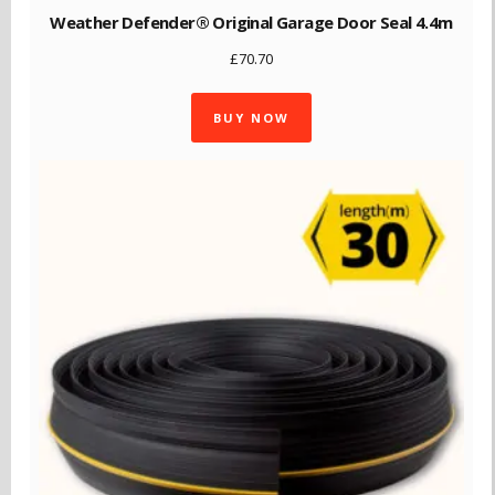
Weather Defender® Original Garage Door Seal 4.4m
£
70.70
BUY NOW