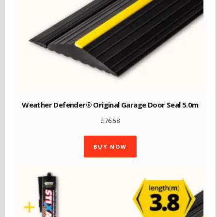
Weather Defender® Original Garage Door Seal 5.0m
£
76.58
BUY NOW