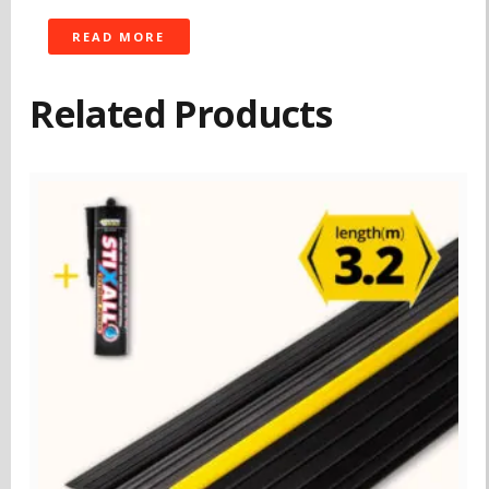
READ MORE
Related Products