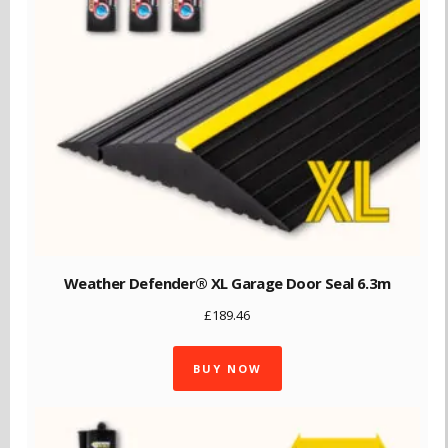
Weather Defender® XL Garage Door Seal 6.3m
£
189.46
BUY NOW