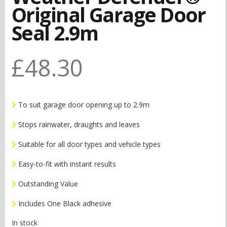
Original Garage Door
Seal 2.9m
£
48.30
To suit garage door opening up to 2.9m
Stops rainwater, draughts and leaves
Suitable for all door types and vehicle types
Easy-to-fit with instant results
Outstanding Value
Includes One Black adhesive
In stock