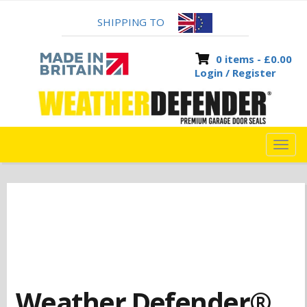
SHIPPING TO
0 items -
£
0.00
Login / Register
TOG
NAVI
Weather Defender®