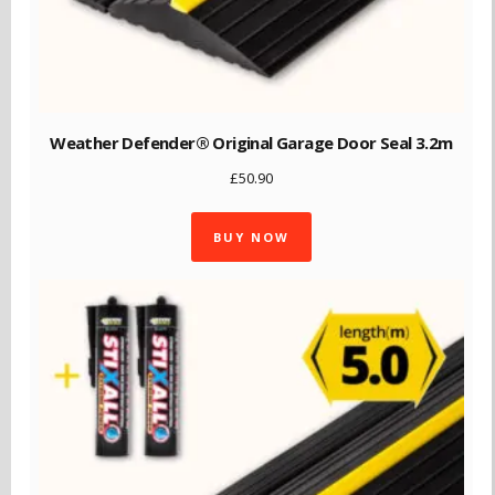
Weather Defender® Original Garage Door Seal 3.2m
£
50.90
BUY NOW