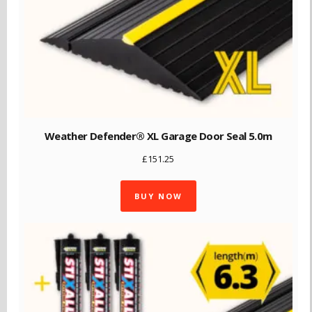
Weather Defender® XL Garage Door Seal 5.0m
£
151.25
BUY NOW