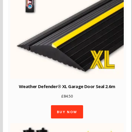
Weather Defender® XL Garage Door Seal 2.6m
£
84.50
BUY NOW