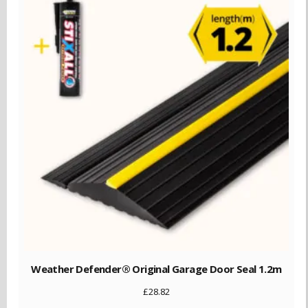
Weather Defender® Original Garage Door Seal 1.2m
£
28.82