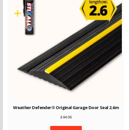
Weather Defender® Original Garage Door Seal 2.6m
£
44.06