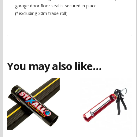
garage door floor seal is secured in place.
(*excluding 30m trade roll)
You may also like…