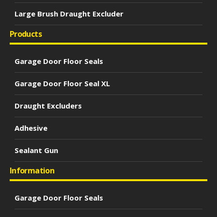
Large Brush Draught Excluder
Products
Garage Door Floor Seals
Garage Door Floor Seal XL
Draught Excluders
Adhesive
Sealant Gun
Information
Garage Door Floor Seals