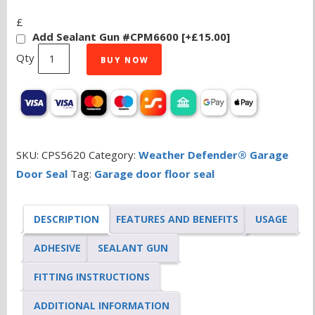
£
Add Sealant Gun #CPM6600
[+£15.00]
Weather
BUY NOW
Defender®
Original
Garage
Door
Seal
SKU:
CPS5620
Category:
Weather Defender® Garage
2.9m
Door Seal
Tag:
Garage door floor seal
quantity
DESCRIPTION
FEATURES AND BENEFITS
USAGE
ADHESIVE
SEALANT GUN
FITTING INSTRUCTIONS
ADDITIONAL INFORMATION