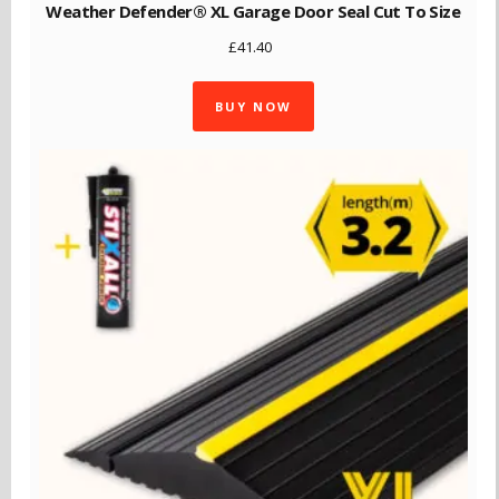
Weather Defender® XL Garage Door Seal Cut To Size
£
41.40
BUY NOW