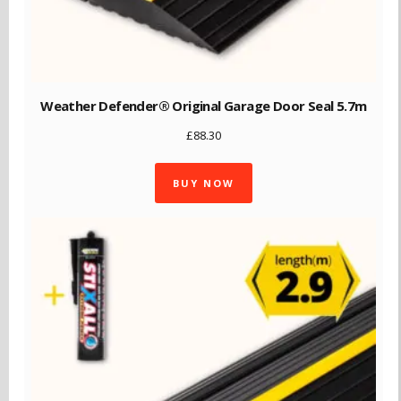
Weather Defender® Original Garage Door Seal 5.7m
£
88.30
BUY NOW