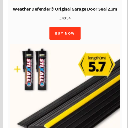
Weather Defender® Original Garage Door Seal 2.3m
£
40.54
BUY NOW