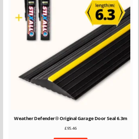
Weather Defender® Original Garage Door Seal 6.3m
£
95.46