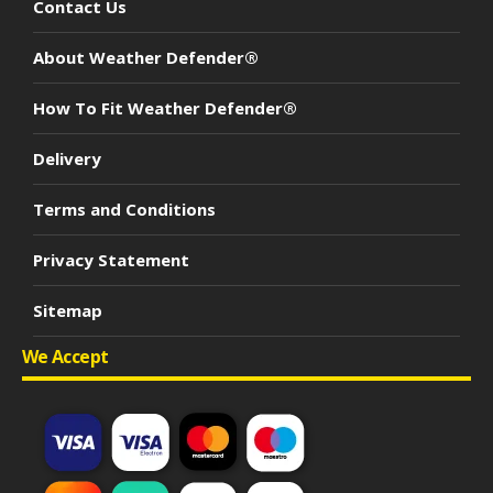
Contact Us
About Weather Defender®
How To Fit Weather Defender®
Delivery
Terms and Conditions
Privacy Statement
Sitemap
We Accept