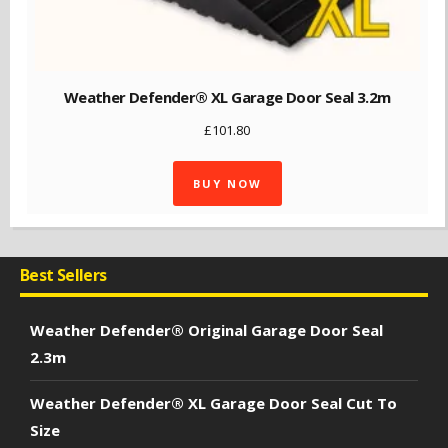
Weather Defender® XL Garage Door Seal 3.2m
£
101.80
BUY NOW
Best Sellers
Weather Defender® Original Garage Door Seal
2.3m
Weather Defender® XL Garage Door Seal Cut To
Size