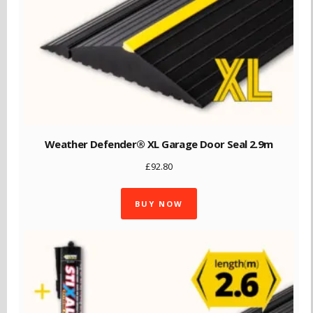
Weather Defender® XL Garage Door Seal 2.9m
£
92.80
BUY NOW