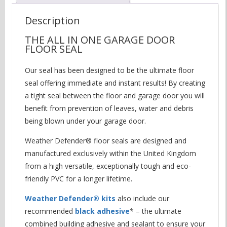
Description
THE ALL IN ONE GARAGE DOOR
FLOOR SEAL
Our seal has been designed to be the ultimate floor
seal offering immediate and instant results! By creating
a tight seal between the floor and garage door you will
benefit from prevention of leaves, water and debris
being blown under your garage door.
Weather Defender® floor seals are designed and
manufactured exclusively within the United Kingdom
from a high versatile, exceptionally tough and eco-
friendly PVC for a longer lifetime.
Weather Defender® kits
also include our
recommended
black adhesive
* – the ultimate
combined building adhesive and sealant to ensure your