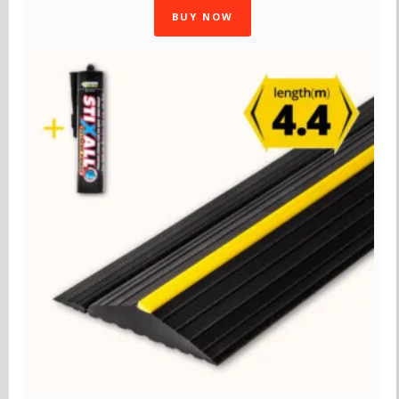
BUY NOW