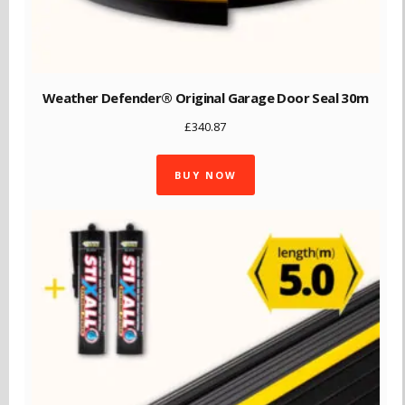
Weather Defender® Original Garage Door Seal 30m
£
340.87
BUY NOW