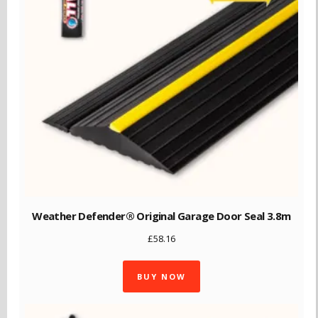
Weather Defender® Original Garage Door Seal 3.8m
£
58.16
BUY NOW