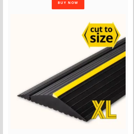
BUY NOW