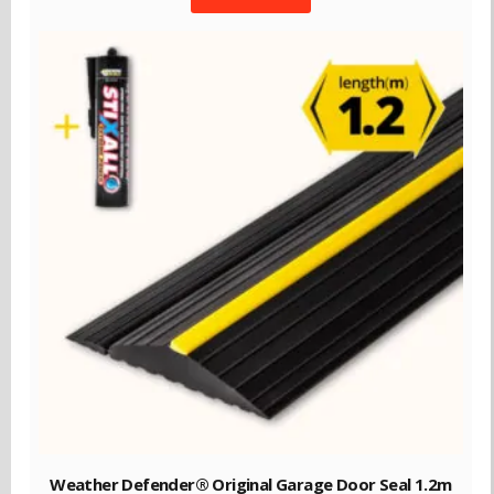
Weather Defender® Original Garage Door Seal 1.2m