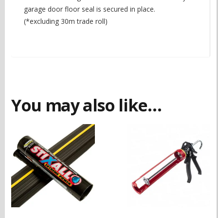
garage door floor seal is secured in place.
(*excluding 30m trade roll)
You may also like…