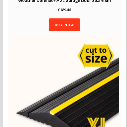
Weather Defender® XL Garage Door Seal 6.3m
£
189.46
BUY NOW