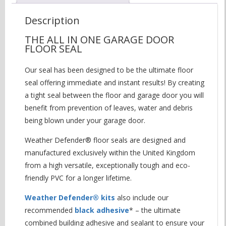
Description
THE ALL IN ONE GARAGE DOOR
FLOOR SEAL
Our seal has been designed to be the ultimate floor
seal offering immediate and instant results! By creating
a tight seal between the floor and garage door you will
benefit from prevention of leaves, water and debris
being blown under your garage door.
Weather Defender® floor seals are designed and
manufactured exclusively within the United Kingdom
from a high versatile, exceptionally tough and eco-
friendly PVC for a longer lifetime.
Weather Defender® kits
also include our
recommended
black adhesive
* – the ultimate
combined building adhesive and sealant to ensure your