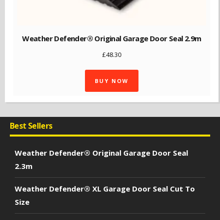
Weather Defender® Original Garage Door Seal 2.9m
£
48.30
BUY NOW
Best Sellers
Weather Defender® Original Garage Door Seal
2.3m
Weather Defender® XL Garage Door Seal Cut To
Size