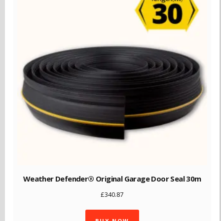
Weather Defender® Original Garage Door Seal 30m
£
340.87
BUY NOW