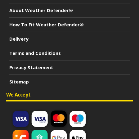
About Weather Defender®
How To Fit Weather Defender®
Delivery
Terms and Conditions
Privacy Statement
Sitemap
We Accept