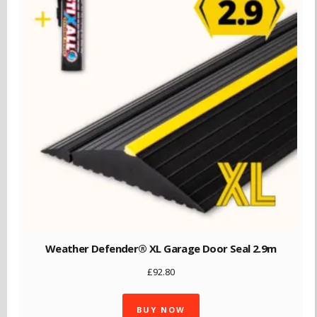
Weather Defender® XL Garage Door Seal 2.9m
£
92.80
BUY NOW