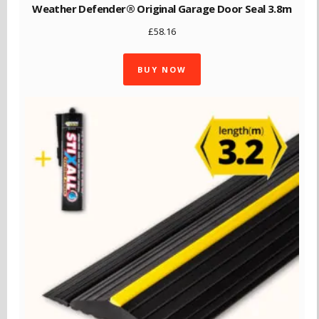
Weather Defender® Original Garage Door Seal 3.8m
£
58.16
BUY NOW