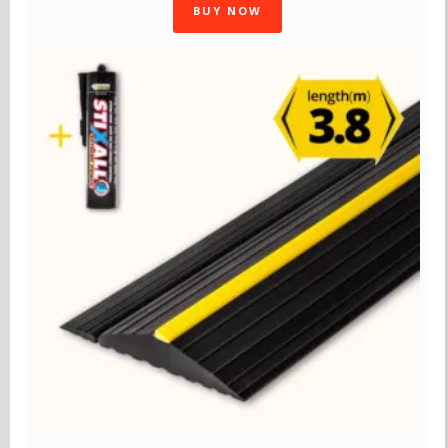
BUY NOW