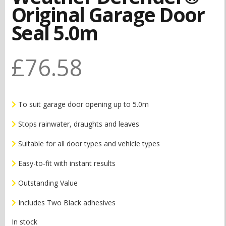
Original Garage Door
Seal 5.0m
£
76.58
To suit garage door opening up to 5.0m
Stops rainwater, draughts and leaves
Suitable for all door types and vehicle types
Easy-to-fit with instant results
Outstanding Value
Includes Two Black adhesives
In stock