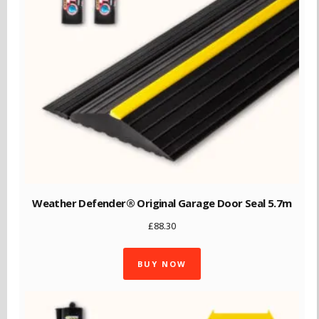
Weather Defender® Original Garage Door Seal 5.7m
£
88.30
BUY NOW