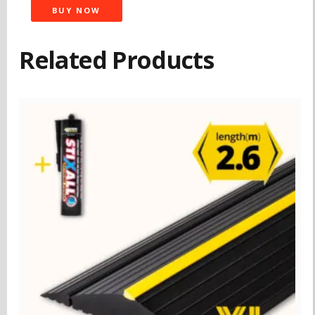
BUY NOW
Related Products