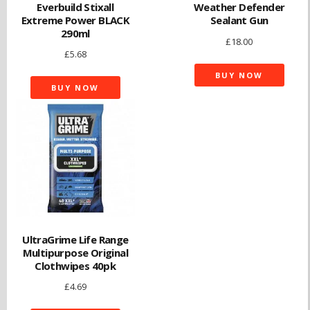
Everbuild Stixall
Weather Defender
Extreme Power BLACK
Sealant Gun
290ml
£
18.00
£
5.68
BUY NOW
BUY NOW
UltraGrime Life Range
Multipurpose Original
Clothwipes 40pk
£
4.69