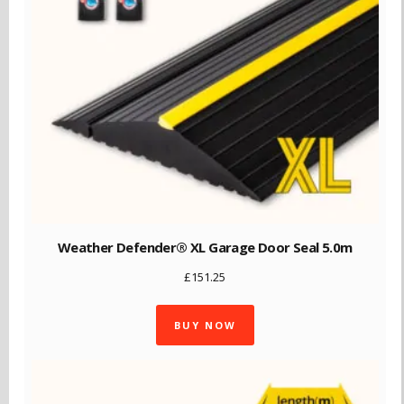
Weather Defender® XL Garage Door Seal 5.0m
£
151.25
BUY NOW