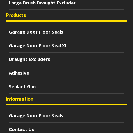
Large Brush Draught Excluder
Products
Garage Door Floor Seals
Garage Door Floor Seal XL
Draught Excluders
Adhesive
Sealant Gun
Information
Garage Door Floor Seals
Contact Us