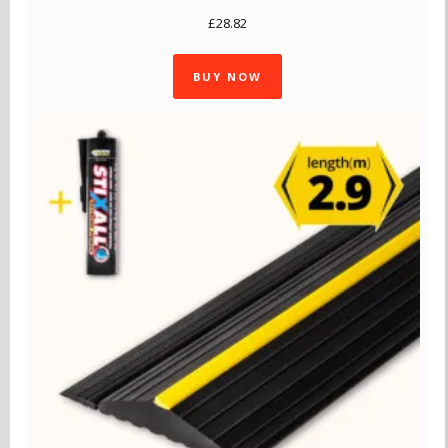
£
28.82
BUY NOW