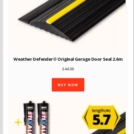
Weather Defender® Original Garage Door Seal 2.6m
£
44.06
BUY NOW