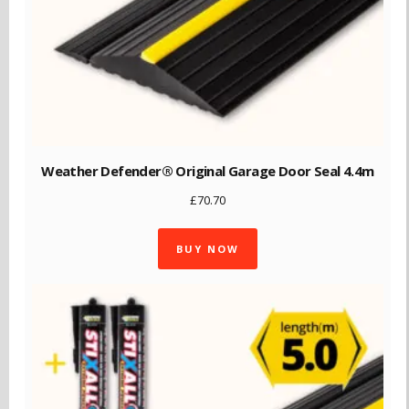
Weather Defender® Original Garage Door Seal 4.4m
£
70.70
BUY NOW