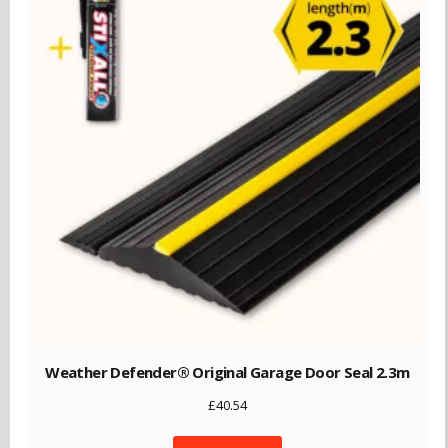
Weather Defender® Original Garage Door Seal 2.3m
£
40.54