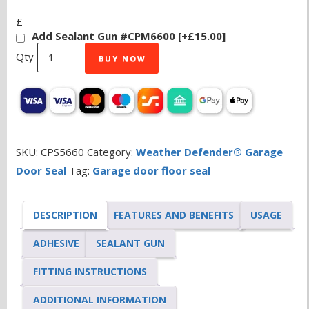
£
Add Sealant Gun #CPM6600
[+£15.00]
Weather
BUY NOW
Defender®
Original
Garage
Door
Seal
SKU:
CPS5660
Category:
Weather Defender® Garage
5.0m
Door Seal
Tag:
Garage door floor seal
quantity
DESCRIPTION
FEATURES AND BENEFITS
USAGE
ADHESIVE
SEALANT GUN
FITTING INSTRUCTIONS
ADDITIONAL INFORMATION