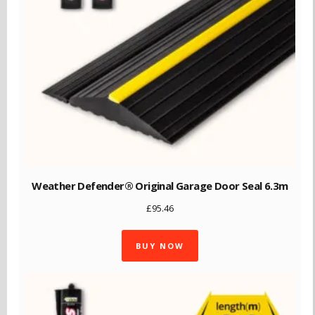
Weather Defender® Original Garage Door Seal 6.3m
£
95.46
BUY NOW