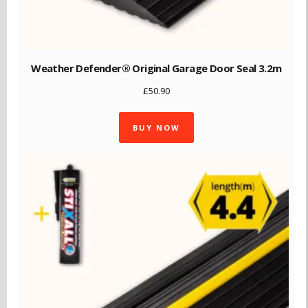
Weather Defender® Original Garage Door Seal 3.2m
£
50.90
BUY NOW