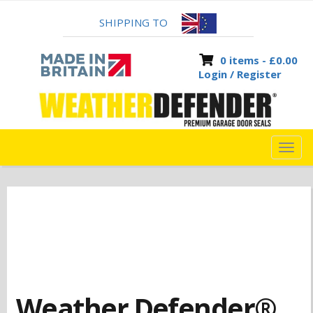
SHIPPING TO
0 items -
£
0.00
Login / Register
TOG
NAVI
Weather Defender®