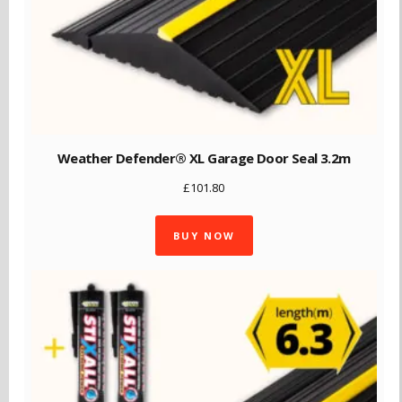
Weather Defender® XL Garage Door Seal 3.2m
£
101.80
BUY NOW