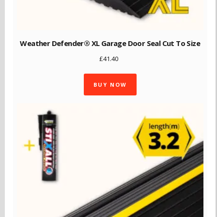
Weather Defender® XL Garage Door Seal Cut To Size
£
41.40
BUY NOW