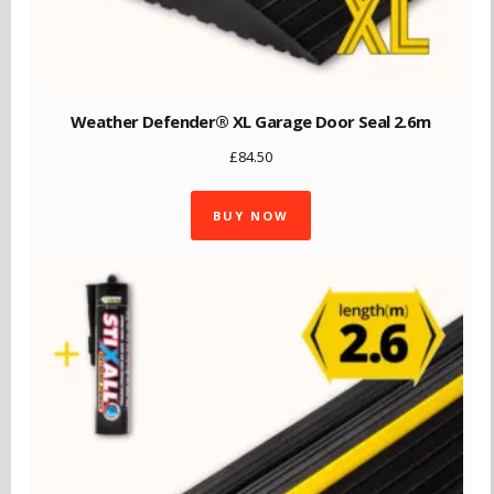
Weather Defender® XL Garage Door Seal 2.6m
£
84.50
BUY NOW